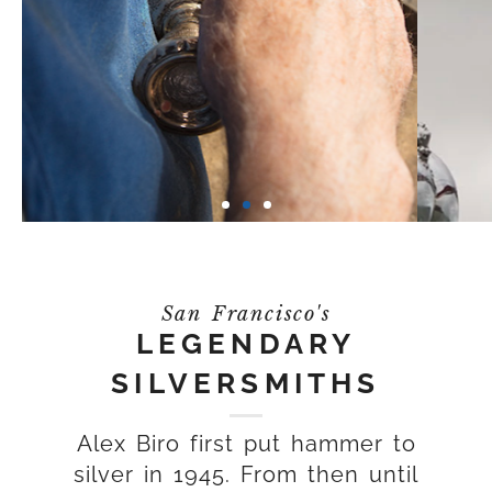
San Francisco's
LEGENDARY
SILVERSMITHS
Alex Biro first put hammer to
silver in 1945. From then until