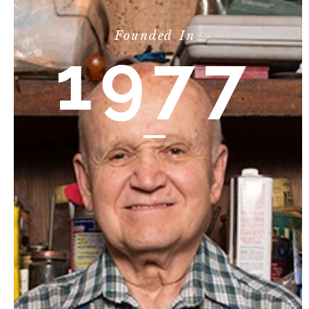
Founded In
1977