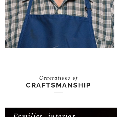
Generations of
CRAFTSMANSHIP
Families, interior