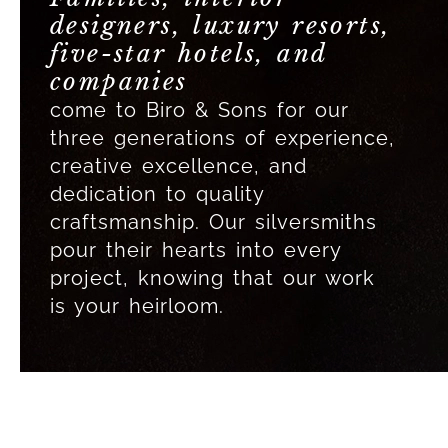
designers, luxury resorts,
five-star hotels, and
companies
come to Biro & Sons for our
three generations of experience,
creative excellence, and
dedication to quality
craftsmanship. Our silversmiths
pour their hearts into every
project, knowing that our work
is your heirloom.