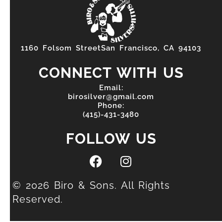
1160 Folsom StreetSan Francisco, CA 94103
CONNECT WITH US
Email:
birosilver@gmail.com
Phone:
(415)-431-3480
FOLLOW US
© 2026 Biro & Sons. All Rights
Reserved.