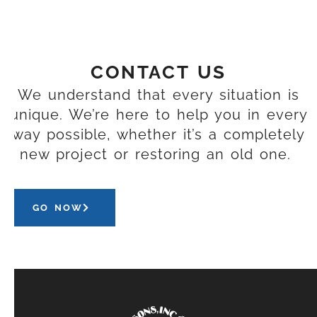
CONTACT US
We understand that every situation is
unique. We’re here to help you in every
way possible, whether it’s a completely
new project or restoring an old one.
GO NOW