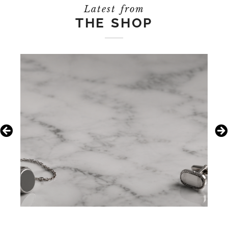
Latest from
THE SHOP
July 21, 2026
Boho Is Back: A Guide to
Vintage Silver Jewelry Trends
Pro Tip