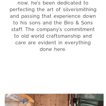
now, he’s been dedicated to
Taking Care of
perfecting the art of silversmithing
AMERICA'S CUP
and passing that experience down
to his sons and the Biro & Sons
The America’s Cup — often called
staff. The company’s commitment
the “oldest trophy in international
to old world craftsmanship and
sport” — first came to Biro & Sons
care are evident in everything
in 2010.
done here.
LEARN MORE