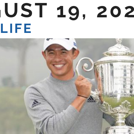
UST 19, 20
E DO
SHOP TALK
CONTACT US
LIFE