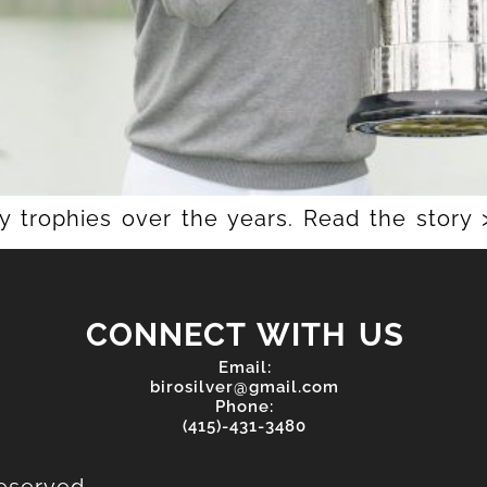
trophies over the years. Read the story 
CONNECT WITH US
Email:
birosilver@gmail.com
Phone:
(415)-431-3480
eserved.