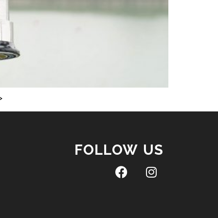
>
FOLLOW US