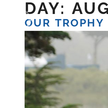
DAY:
AUG
HOME
WE ARE
W
OUR TROPHY 