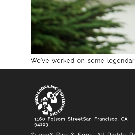
We’ve worked on some legendary 
1160 Folsom StreetSan Francisco, CA
94103
© 2026 Biro & Sons. All Rights R