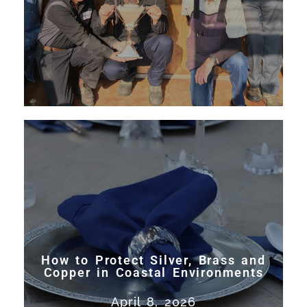
Read More
How to Protect Silver, Brass and
Copper in Coastal Environments
Learn how to prevent tarnish
How to Protect Silver, Brass and
and corrosion on silver, brass,
Copper in Coastal Environments
and copper in coastal
April 8, 2026