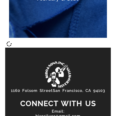
silversmith is...
Read More
1160 Folsom StreetSan Francisco, CA 94103
CONNECT WITH US
Email:
birosilver@gmail.com