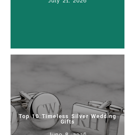
July 21, 2026
Francisco. Work on America’s...
Read More
Top 10 Timeless Silver Wedding
Gifts
Expert trophy restoration,
Top 10 Timeless Silver Wedding
silver repair, and sporting
Gifts
silver craftsmanship in San
June 8, 2026