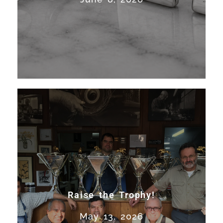
Francisco. Work on America’s...
Read More
Raise the Trophy!
Expert trophy restoration,
silver repair, and sporting
Raise the Trophy!
silver craftsmanship in San
May 13, 2026
Francisco. Work on America’s...