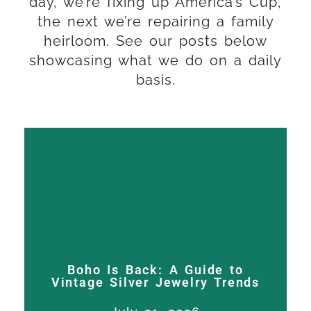
day, we’re fixing up America’s Cup,
the next we’re repairing a family
heirloom. See our posts below
showcasing what we do on a daily
basis.
Boho Is Back: A Guide to
Vintage Silver Jewelry Trends
Expert trophy restoration,
Boho Is Back: A Guide to
silver repair, and sporting
Vintage Silver Jewelry Trends
silver craftsmanship in San