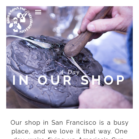
A Day
IN OUR SHOP
Our shop in San Francisco is a busy
place, and we love it that way. One