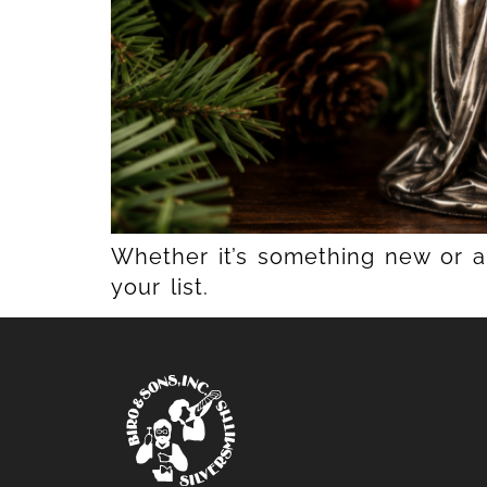
Whether it’s something new or a 
your list.