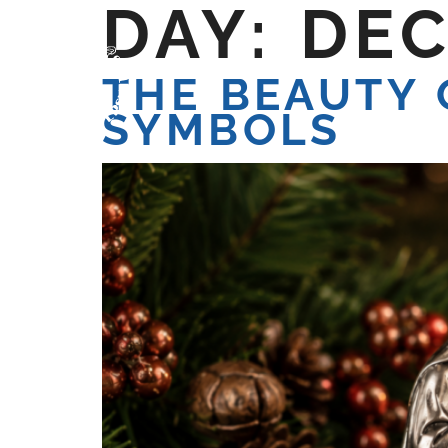
DAY:
DEC
HOME
WE ARE
W
THE BEAUTY 
SYMBOLS