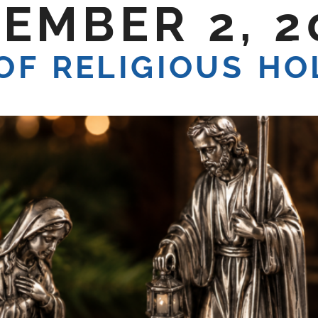
EMBER 2, 2
E DO
SHOP TALK
CONTACT US
OF RELIGIOUS HO