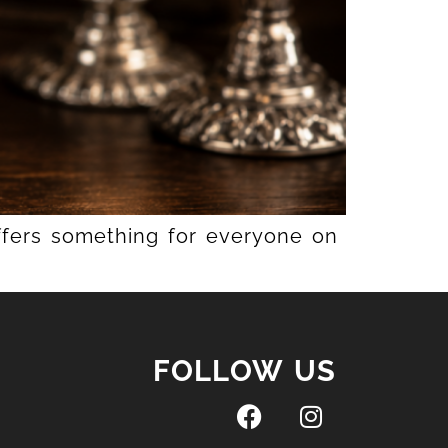
offers something for everyone on
FOLLOW US