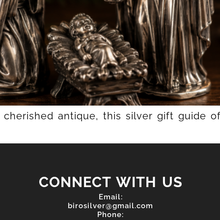
cherished antique, this silver gift guide 
CONNECT WITH US
Email:
birosilver@gmail.com
Phone: