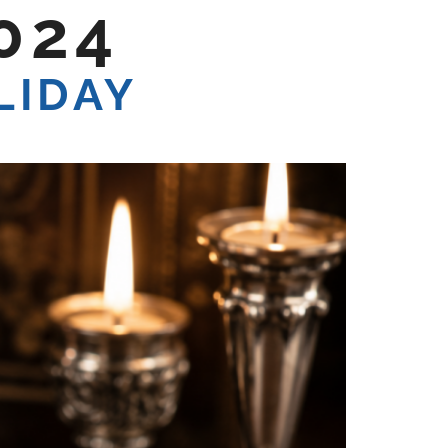
024
LIDAY