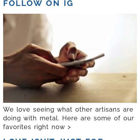
FOLLOW ON IG
We love seeing what other artisans are
doing with metal. Here are some of our
favorites right now >