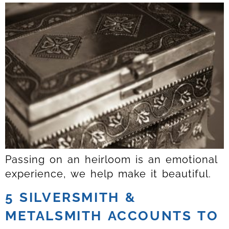
Passing on an heirloom is an emotional
experience, we help make it beautiful.
5 SILVERSMITH &
METALSMITH ACCOUNTS TO