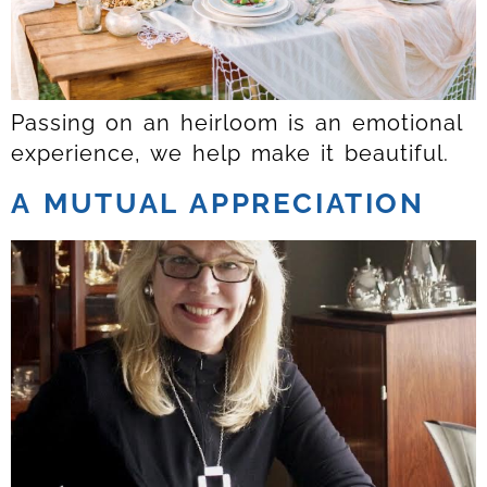
Passing on an heirloom is an emotional
experience, we help make it beautiful.
A MUTUAL APPRECIATION