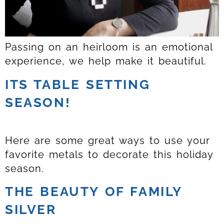
Passing on an heirloom is an emotional
experience, we help make it beautiful.
ITS TABLE SETTING
SEASON!
Here are some great ways to use your
favorite metals to decorate this holiday
season.
THE BEAUTY OF FAMILY
SILVER