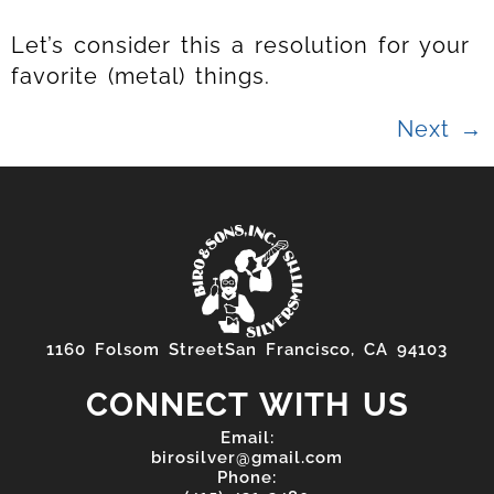
Let’s consider this a resolution for your
favorite (metal) things.
Next
→
1160 Folsom StreetSan Francisco, CA 94103
CONNECT WITH US
Email:
birosilver@gmail.com
Phone: