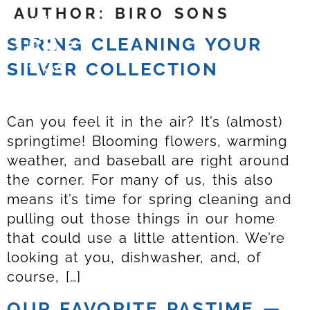
AUTHOR:
BIRO SONS
SPRING CLEANING YOUR
SILVER COLLECTION
Can you feel it in the air? It’s (almost)
springtime! Blooming flowers, warming
weather, and baseball are right around
the corner. For many of us, this also
means it’s time for spring cleaning and
pulling out those things in our home
that could use a little attention. We’re
looking at you, dishwasher, and, of
course, […]
OUR FAVORITE PASTIME —