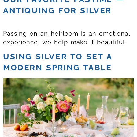
ANTIQUING FOR SILVER
Passing on an heirloom is an emotional
experience, we help make it beautiful.
USING SILVER TO SET A
MODERN SPRING TABLE