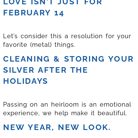
LOVE ISN’T JUST FOR
FEBRUARY 14
Let’s consider this a resolution for your
favorite (metal) things.
CLEANING & STORING YOUR
SILVER AFTER THE
HOLIDAYS
Passing on an heirloom is an emotional
experience, we help make it beautiful.
NEW YEAR, NEW LOOK.